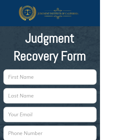
Judgment
Recovery Form
First Name
Last Name
Email
Phone Number