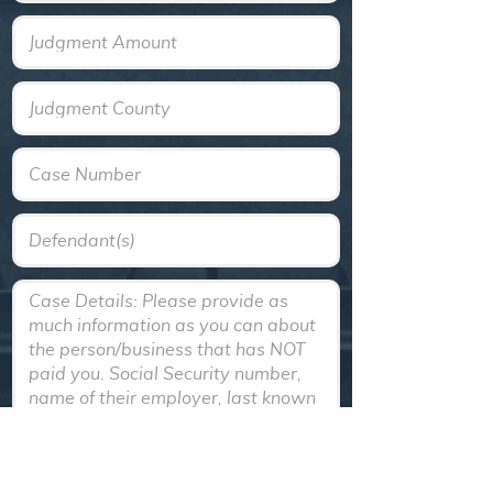
Text
Text
Text
Text
Textarea