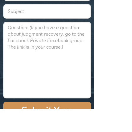
Text
Textarea
Submit Your
Question!