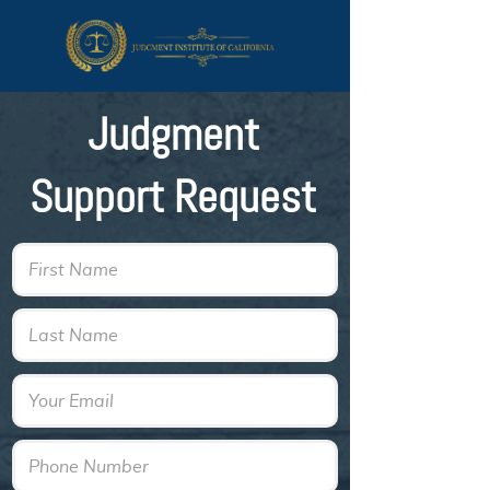
Judgment
Support Request
First Name
Last Name
Email
Phone Number